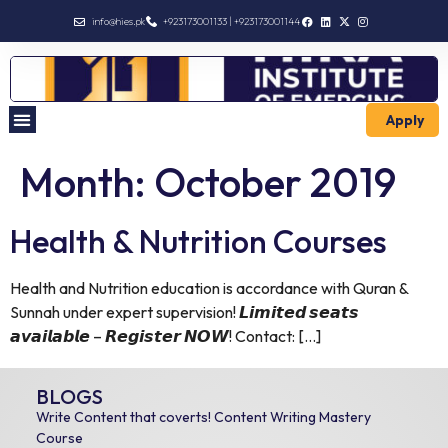
info@hies.pk
+923173001133 | +923173001144
Apply
Month:
October 2019
Health & Nutrition Courses
Health and Nutrition education is accordance with Quran &
Sunnah under expert supervision! 𝙇𝙞𝙢𝙞𝙩𝙚𝙙 𝙨𝙚𝙖𝙩𝙨
𝙖𝙫𝙖𝙞𝙡𝙖𝙗𝙡𝙚 – 𝙍𝙚𝙜𝙞𝙨𝙩𝙚𝙧 𝙉𝙊𝙒! Contact: […]
BLOGS
Write Content that coverts! Content Writing Mastery
Course