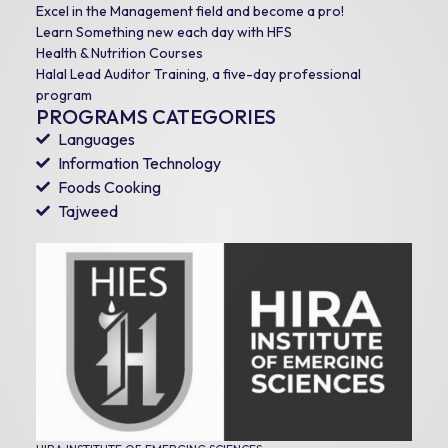
Excel in the Management field and become a pro!
Learn Something new each day with HFS
Health & Nutrition Courses
Halal Lead Auditor Training, a five-day professional
program
PROGRAMS CATEGORIES
Languages
Information Technology
Foods Cooking
Tajweed