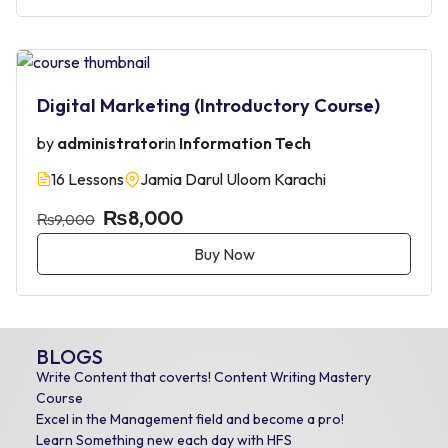
Digital Marketing (Introductory Course)
by
administrator
in
Information Tech
16 Lessons
Jamia Darul Uloom Karachi
₨8,000
₨9,000
Buy Now
BLOGS
Write Content that coverts! Content Writing Mastery
Course
Excel in the Management field and become a pro!
Learn Something new each day with HFS