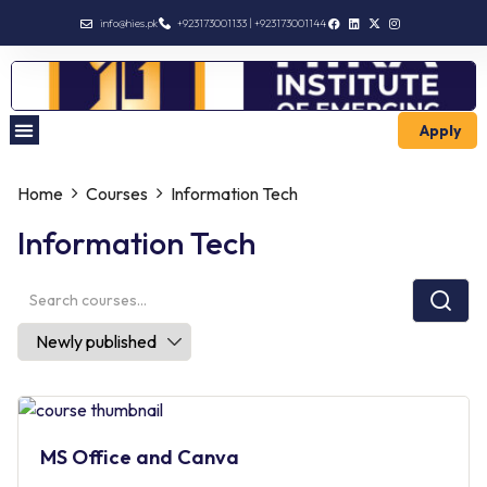
info@hies.pk
+923173001133 | +923173001144
Apply
Enroll Intermediate
Home
Courses
Information Tech
Information Tech
MS Office and Canva