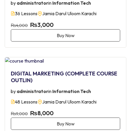
by
administrator
in
Information Tech
36 Lessons
Jamia Darul Uloom Karachi
₨3,000
₨4,000
Buy Now
DIGITAL MARKETING (COMPLETE COURSE
OUTLIN)
by
administrator
in
Information Tech
48 Lessons
Jamia Darul Uloom Karachi
₨8,000
₨9,000
Buy Now