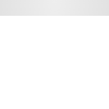
HIRA INSTITUTE OF EMERGING SCIENCES
Copyright © 2026
All Rights Reserved