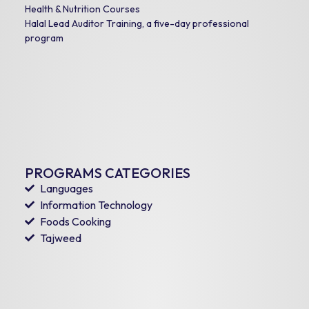
Health & Nutrition Courses
Halal Lead Auditor Training, a five-day professional
program
PROGRAMS CATEGORIES
Languages
Information Technology
Foods Cooking
Tajweed