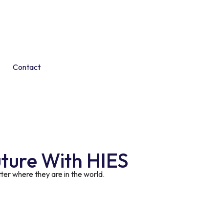
Contact
uture With HIES
er where they are in the world.