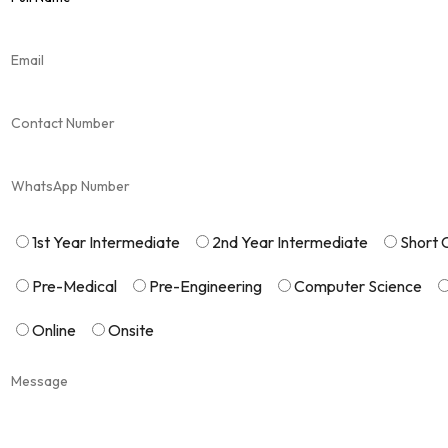
1st Year Intermediate
2nd Year Intermediate
Short 
Pre-Medical
Pre-Engineering
Computer Science
Online
Onsite