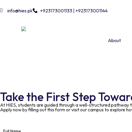
info@hies.pk
+923173001133 | +923173001144
About
Take the First Step Towa
At HIES, students are guided through a well-structured pathway 
Apply now by filling out this form or visit our campus to explore h