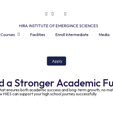
Courses
Facilities
Enroll Intermediate
Media
Apply
rd a Stronger Academic F
that ensures both academic success and long-term growth, no matt
ow HIES can support your high school journey successfully.