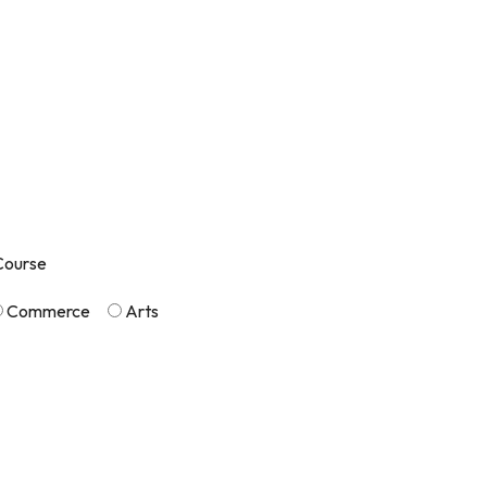
Course
Commerce
Arts