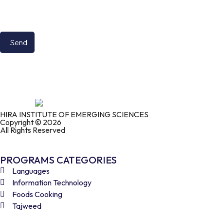
HIRA INSTITUTE OF EMERGING SCIENCES
Copyright © 2026
All Rights Reserved
PROGRAMS CATEGORIES
Languages
Information Technology
Foods Cooking
Tajweed