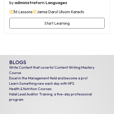
by
administrator
in
Languages
36 Lessons
Jamia Darul Uloom Karachi
Start Learning
BLOGS
Write Content that coverts! Content Writing Mastery
Course
Excel in the Management field and become a pro!
Learn Something new each day with HFS
Health & Nutrition Courses
Halal Lead Auditor Training, a five-day professional
program