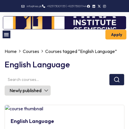
info@hies.pk
+923173001133 | +923173001144
Apply
Enroll Intermediate
Home
Courses
Courses tagged “English Language”
English Language
English Language