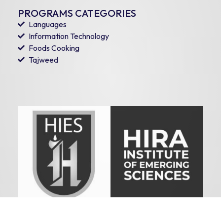
PROGRAMS CATEGORIES
Languages
Information Technology
Foods Cooking
Tajweed
HIRA INSTITUTE OF EMERGING SCIENCES
Copyright © 2026