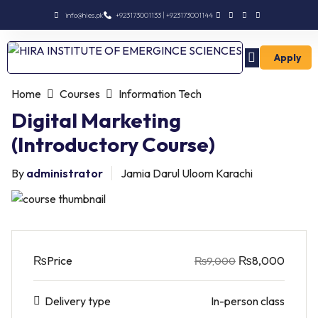
info@hies.pk
+923173001133 | +923173001144
Apply
Enroll Intermediate
Home
Courses
Information Tech
Digital Marketing
(Introductory Course)
By
administrator
Jamia Darul Uloom Karachi
₨
Price
₨8,000
₨9,000
Delivery type
In-person class