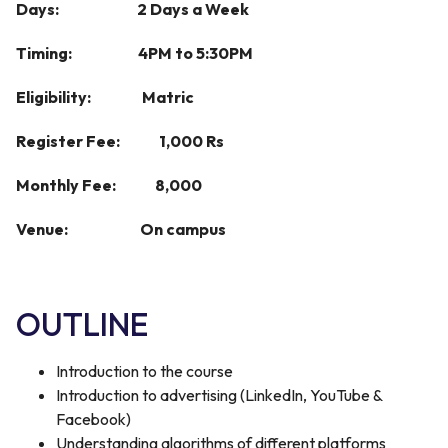
Days: 2 Days a Week
Timing: 4PM to 5:30PM
Eligibility: Matric
Register Fee: 1,000 Rs
Monthly Fee: 8,000
Venue: On campus
OUTLINE
Introduction to the course
Introduction to advertising (LinkedIn, YouTube &
Facebook)
Understanding algorithms of different platforms