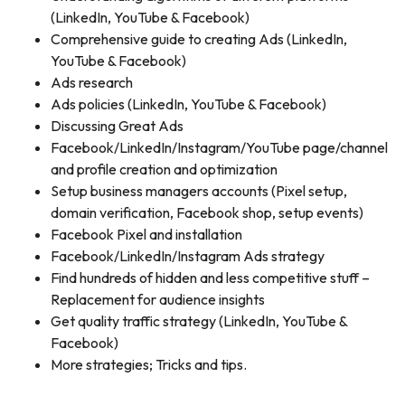
(LinkedIn, YouTube & Facebook)
Comprehensive guide to creating Ads (LinkedIn,
YouTube & Facebook)
Ads research
Ads policies (LinkedIn, YouTube & Facebook)
Discussing Great Ads
Facebook/LinkedIn/Instagram/YouTube page/channel
and profile creation and optimization
Setup business managers accounts (Pixel setup,
domain verification, Facebook shop, setup events)
Facebook Pixel and installation
Facebook/LinkedIn/Instagram Ads strategy
Find hundreds of hidden and less competitive stuff –
Replacement for audience insights
Get quality traffic strategy (LinkedIn, YouTube &
Facebook)
More strategies; Tricks and tips.