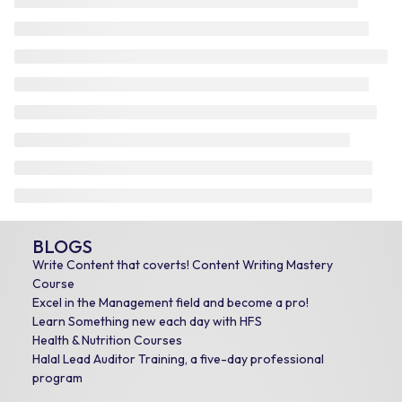
BLOGS
Write Content that coverts! Content Writing Mastery
Course
Excel in the Management field and become a pro!
Learn Something new each day with HFS
Health & Nutrition Courses
Halal Lead Auditor Training, a five-day professional
program