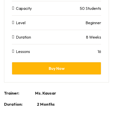
Capacity
50 Students
Level
Beginner
Duration
8 Weeks
Lessons
16
Buy Now
Trainer: Ms. Kausar
Duration: 2 Months