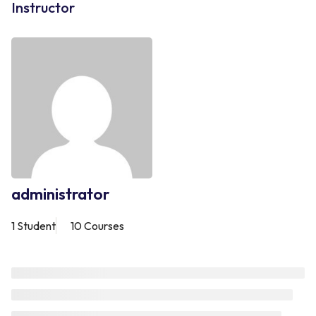
Instructor
administrator
1 Student
10 Courses