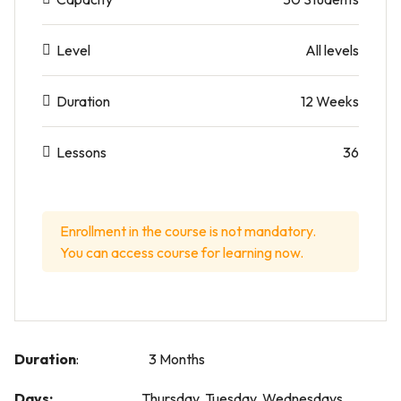
Level
All levels
Duration
12 Weeks
Lessons
36
Enrollment in the course is not mandatory.
You can access course for learning now.
Duration
: 3 Months
Days:
Thursday, Tuesday, Wednesdays