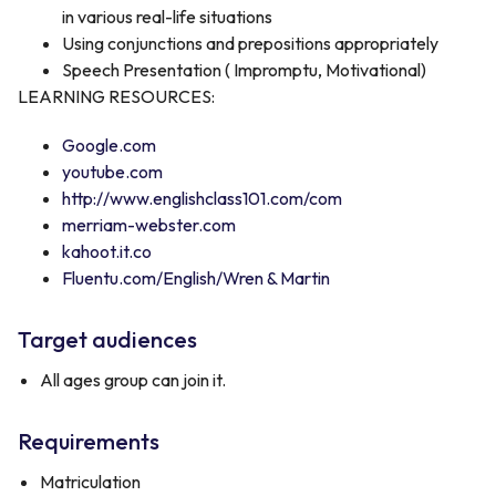
in various real-life situations
Using conjunctions and prepositions appropriately
Speech Presentation ( Impromptu, Motivational)
LEARNING RESOURCES:
Google.com
youtube.com
http://www.englishclass101.com/com
merriam-webster.com
kahoot.it.co
Fluentu.com/English/Wren & Martin
Target audiences
All ages group can join it.
Requirements
Matriculation