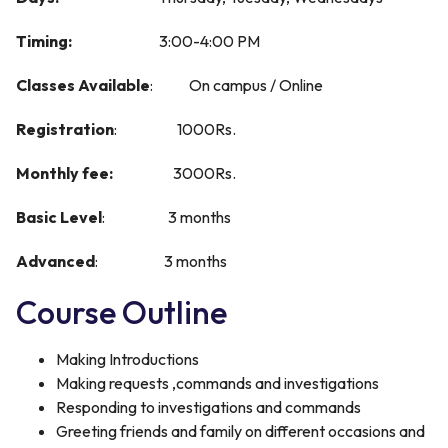
Timing:
3:00-4:00 PM
Classes Available
: On campus / Online
R
egistration
: 1000Rs.
M
onthly fee:
3000Rs.
Basic Level
: 3 months
Advanced
: 3 months
Course Outline
Making Introductions
Making requests ,commands and investigations
Responding to investigations and commands
Greeting friends and family on different occasions and