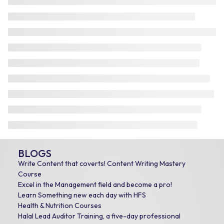
BLOGS
Write Content that coverts! Content Writing Mastery
Course
Excel in the Management field and become a pro!
Learn Something new each day with HFS
Health & Nutrition Courses
Halal Lead Auditor Training, a five-day professional