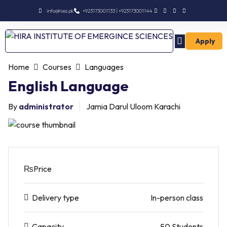
info@hies.pk
+923173001133 | +923173001144
Apply
Enroll Intermediate
Home
Courses
Languages
English Language
By
administrator
Jamia Darul Uloom Karachi
₨
Price
Delivery type
In-person class
Capacity
50 Students