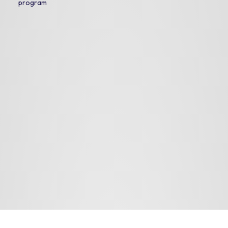
program