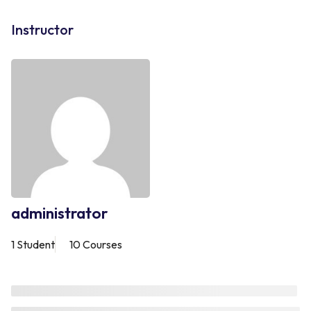
Instructor
administrator
1 Student
10 Courses