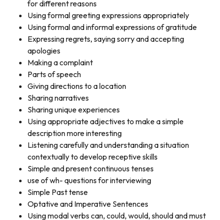
for different reasons
Using formal greeting expressions appropriately
Using formal and informal expressions of gratitude
Expressing regrets, saying sorry and accepting
apologies
Making a complaint
Parts of speech
Giving directions to a location
Sharing narratives
Sharing unique experiences
Using appropriate adjectives to make a simple
description more interesting
Listening carefully and understanding a situation
contextually to develop receptive skills
Simple and present continuous tenses
use of wh- questions for interviewing
Simple Past tense
Optative and Imperative Sentences
Using modal verbs can, could, would, should and must