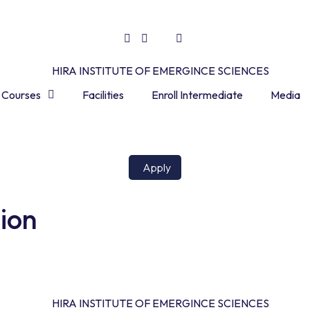
Courses
Facilities
Enroll Intermediate
Media
Apply
tion