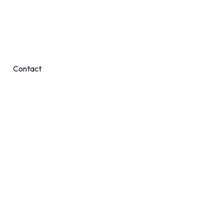
Contact