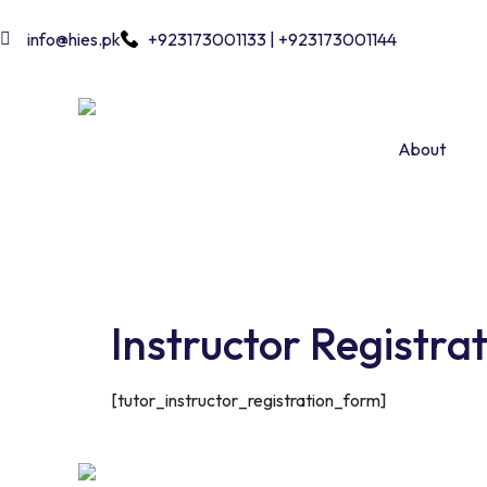
info@hies.pk
+923173001133 | +923173001144
About
Instructor Registra
[tutor_instructor_registration_form]