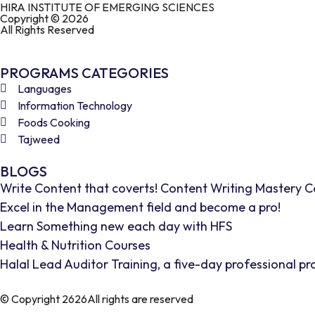
HIRA INSTITUTE OF EMERGING SCIENCES
Copyright © 2026
All Rights Reserved
PROGRAMS CATEGORIES
Languages
Information Technology
Foods Cooking
Tajweed
BLOGS
Write Content that coverts! Content Writing Mastery C
Excel in the Management field and become a pro!
Learn Something new each day with HFS
Health & Nutrition Courses
Halal Lead Auditor Training, a five-day professional p
© Copyright 2626All rights are reserved