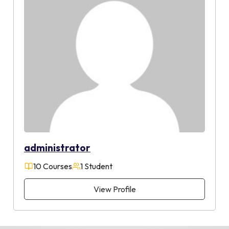
administrator
10 Courses
1 Student
View Profile