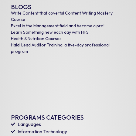
BLOGS
Write Content that coverts! Content Writing Mastery
Course
Excel in the Management field and become a pro!
Learn Something new each day with HFS
Health & Nutrition Courses
Halal Lead Auditor Training, a five-day professional
program
PROGRAMS CATEGORIES
Languages
Information Technology