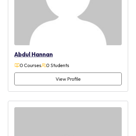
Abdul Hannan
0 Courses
0 Students
View Profile