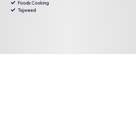
Foods Cooking
Tajweed