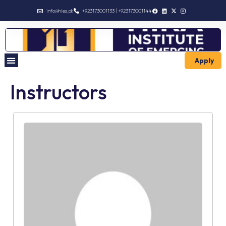
info@hies.pk
+923173001133 | +923173001144
Apply
Instructors