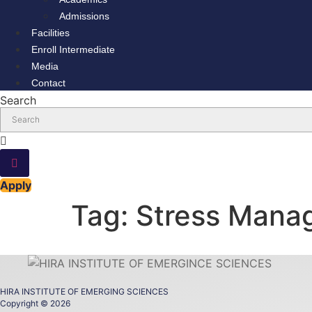
Admissions
Facilities
Enroll Intermediate
Media
Contact
Search
Apply
Tag:
Stress Mana
HIRA INSTITUTE OF EMERGING SCIENCES
Copyright © 2026