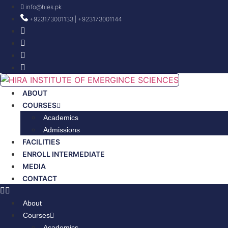
Skip
info@hies.pk
to
+923173001133 | +923173001144
content
ABOUT
COURSES
Academics
Admissions
FACILITIES
ENROLL INTERMEDIATE
MEDIA
CONTACT
About
Courses
Academics