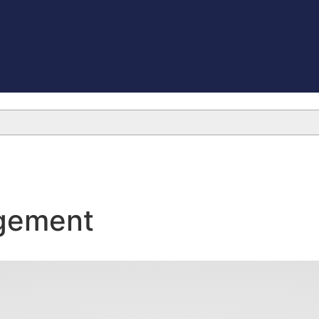
gement