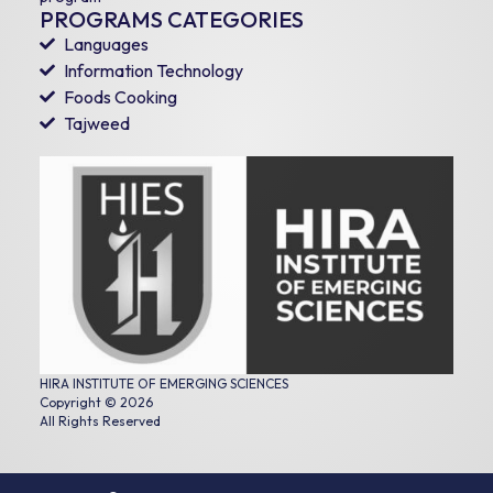
PROGRAMS CATEGORIES
Languages
Information Technology
Foods Cooking
Tajweed
HIRA INSTITUTE OF EMERGING SCIENCES
Copyright © 2026
All Rights Reserved