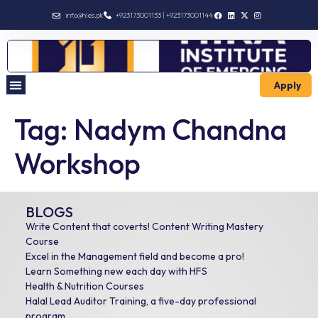
info@hies.pk
+923173001133 | +923173001144
Apply
Tag:
Nadym Chandna
Workshop
BLOGS
Write Content that coverts! Content Writing Mastery
Course
Excel in the Management field and become a pro!
Learn Something new each day with HFS
Health & Nutrition Courses
Halal Lead Auditor Training, a five-day professional
program