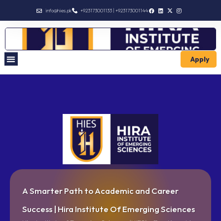
info@hies.pk
+923173001133 | +923173001144
Apply
A Smarter Path to Academic and Career
Success | Hira Institute Of Emerging Sciences