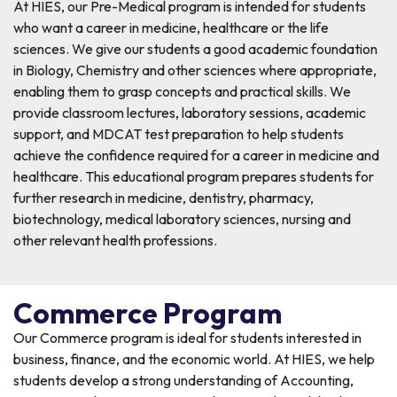
At HIES, our Pre-Medical program is intended for students
who want a career in medicine, healthcare or the life
sciences. We give our students a good academic foundation
in Biology, Chemistry and other sciences where appropriate,
enabling them to grasp concepts and practical skills. We
provide classroom lectures, laboratory sessions, academic
support, and MDCAT test preparation to help students
achieve the confidence required for a career in medicine and
healthcare. This educational program prepares students for
further research in medicine, dentistry, pharmacy,
biotechnology, medical laboratory sciences, nursing and
other relevant health professions.
Commerce Program
Our Commerce program is ideal for students interested in
business, finance, and the economic world. At HIES, we help
students develop a strong understanding of Accounting,