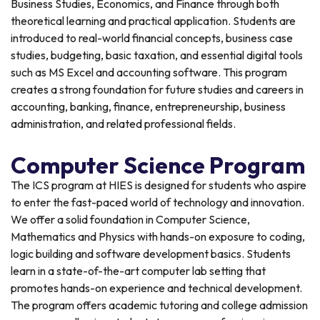
Business Studies, Economics, and Finance through both
theoretical learning and practical application. Students are
introduced to real-world financial concepts, business case
studies, budgeting, basic taxation, and essential digital tools
such as MS Excel and accounting software. This program
creates a strong foundation for future studies and careers in
accounting, banking, finance, entrepreneurship, business
administration, and related professional fields.
Computer Science Program
The ICS program at HIES is designed for students who aspire
to enter the fast-paced world of technology and innovation.
We offer a solid foundation in Computer Science,
Mathematics and Physics with hands-on exposure to coding,
logic building and software development basics. Students
learn in a state-of-the-art computer lab setting that
promotes hands-on experience and technical development.
The program offers academic tutoring and college admission