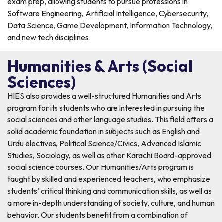
exam prep, allowing students to pursue professions in
Software Engineering, Artificial Intelligence, Cybersecurity,
Data Science, Game Development, Information Technology,
and new tech disciplines.
Humanities & Arts (Social
Sciences)
HIES also provides a well-structured Humanities and Arts
program for its students who are interested in pursuing the
social sciences and other language studies. This field offers a
solid academic foundation in subjects such as English and
Urdu electives, Political Science/Civics, Advanced Islamic
Studies, Sociology, as well as other Karachi Board-approved
social science courses. Our Humanities/Arts program is
taught by skilled and experienced teachers, who emphasize
students’ critical thinking and communication skills, as well as
a more in-depth understanding of society, culture, and human
behavior. Our students benefit from a combination of