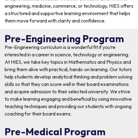
engineering, medicine, commerce, or technology, HIES offers
a structured and supportive learning environment that helps
them move forward with clarity and confidence.
Pre-Engineering Program
Pre-Engineering curriculum is a wonderful fit if you’re
interested in a career in science, technology or engineering.
At HIES, we take key topics in Mathematics and Physics and
bring them alive with practical, hands-on learning. Our tutors
help students develop analytical thinking and problem solving
skills so that they can score well in their board examinations
and acquire admission to their selected university. We strive
to make learning engaging and beneficial by using innovative
teaching techniques and providing our students with ongoing
coaching for their board exams.
Pre-Medical Program