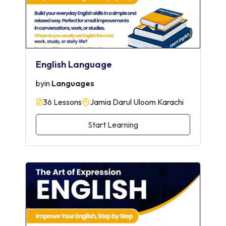
English Language
by
in
Languages
36 Lessons
Jamia Darul Uloom Karachi
Start Learning