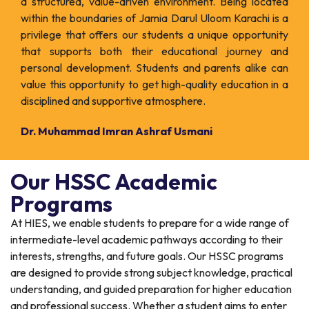
a structured, value-driven environment. Being located
within the boundaries of Jamia Darul Uloom Karachi is a
privilege that offers our students a unique opportunity
that supports both their educational journey and
personal development. Students and parents alike can
value this opportunity to get high-quality education in a
disciplined and supportive atmosphere.
Dr. Muhammad Imran Ashraf Usmani
Our HSSC Academic
Programs
At HIES, we enable students to prepare for a wide range of
intermediate-level academic pathways according to their
interests, strengths, and future goals. Our HSSC programs
are designed to provide strong subject knowledge, practical
understanding, and guided preparation for higher education
and professional success. Whether a student aims to enter