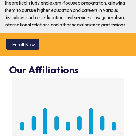
theoretical study and exam-focused preparation, allowing
them to pursue higher education and careers in various
disciplines such as education, civil services, law, journalism,
international relations and other social science professions.
Enroll Now
Our Affiliations