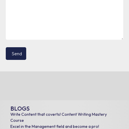
BLOGS
Write Content that coverts! Content Writing Mastery
Course
Excel in the Management field and become a pro!