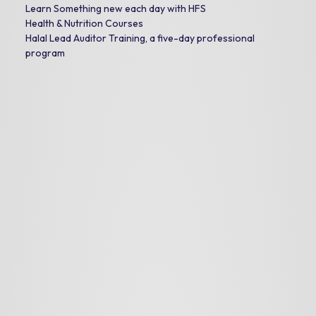
Learn Something new each day with HFS
Health & Nutrition Courses
Halal Lead Auditor Training, a five-day professional
program