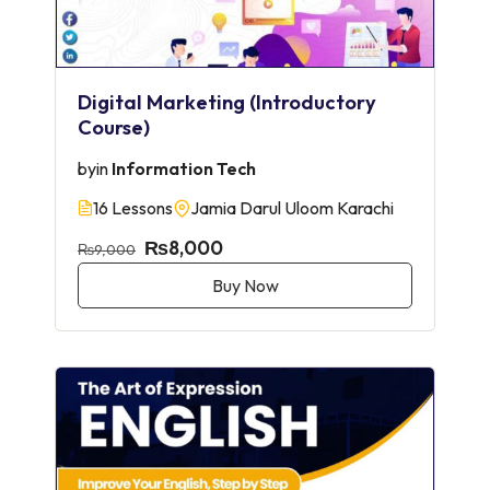
Digital Marketing (Introductory
Course)
by
in
Information Tech
16 Lessons
Jamia Darul Uloom Karachi
₨8,000
₨9,000
Buy Now