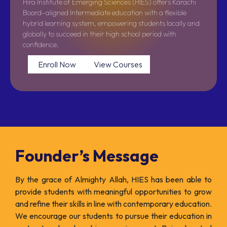
Hira Institute of Emerging Sciences (HIES) offers Karachi
Board–aligned Intermediate education with a flexible
hybrid learning system, empowering students locally and
globally to succeed in their high school period with
confidence.
Enroll Now
View Courses
Founder’s Message
By the grace of Almighty Allah, HIES has been able to
provide students with meaningful opportunities to grow
and refine their skills in line with contemporary education.
We encourage our students to pursue their education in