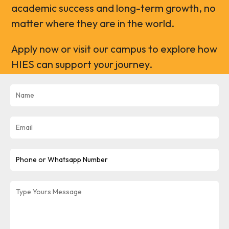
academic success and long-term growth, no
matter where they are in the world.
Apply now or visit our campus to explore how
HIES can support your journey.