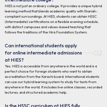
HIES is not just an ordinary college. It provides a unique hybrid
learning method that blends academic quality with Shariah-
compliant surroundings. At HIES, students can obtain HSSC
(Intermediate) certifications on a flexible evening schedule,
with distinct campuses and values-based teaching that
follows the traditions of the Hira Foundation System.
Can international students apply
02
for online intermediate admissions
at HIES?
Yes. HIES is accessible from anywhere in the world and is a
perfect choice for foreign students who want to obtain
accreditation from the Karachi board. International students
can use our hybrid learning system to study for tests from
anywhere in the world. It includes live online classes, recorded
lectures, and structured academic help.
Is the HSSC curriculum at HIES fully