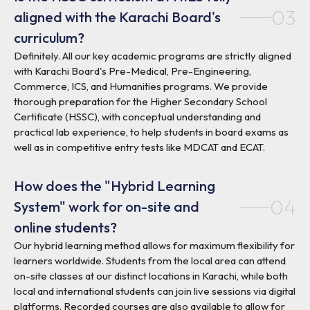
03
aligned with the Karachi Board's
curriculum?
Definitely. All our key academic programs are strictly aligned
with Karachi Board's Pre-Medical, Pre-Engineering,
Commerce, ICS, and Humanities programs. We provide
thorough preparation for the Higher Secondary School
Certificate (HSSC), with conceptual understanding and
practical lab experience, to help students in board exams as
well as in competitive entry tests like MDCAT and ECAT.
How does the "Hybrid Learning
04
System" work for on-site and
online students?
Our hybrid learning method allows for maximum flexibility for
learners worldwide. Students from the local area can attend
on-site classes at our distinct locations in Karachi, while both
local and international students can join live sessions via digital
platforms. Recorded courses are also available to allow for