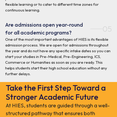
flexible learning or to cater to different time zones for
continuous learning.
Are admissions open year-round
05
for all academic programs?
One of the most important advantages of HIES is its flexible
admission process. We are open for admissions throughout
the year and do not have any specific intake dates so you can
start your studies in Pre-Medical, Pre-Engineering, ICS,
Commerce or Humanities as soon as you are ready. This
helps students start their high school education without any
further delays.
Take the First Step Toward a
Stronger Academic Future
At HIES, students are guided through a well-
structured pathway that ensures both