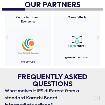
OUR PARTNERS
Centre for Islamic
Green Edtech
Economics
greenedtech.com
cie.com.pk
FREQUENTLY ASKED
QUESTIONS
What makes HIES different from a
01
standard Karachi Board
Intermediate college?