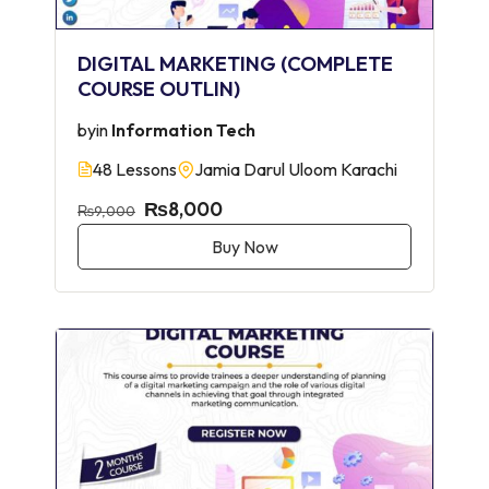
DIGITAL MARKETING (COMPLETE
COURSE OUTLIN)
by
in
Information Tech
48 Lessons
Jamia Darul Uloom Karachi
₨8,000
₨9,000
Buy Now