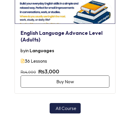
English Language Advance Level
(Adults)
by
in
Languages
36 Lessons
₨3,000
₨4,000
Buy Now
All Course